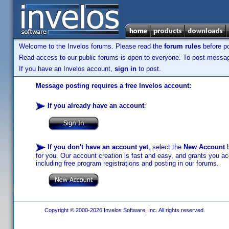
Welcome to the Invelos forums. Please read the
forum rules
before po
Read access to our public forums is open to everyone. To post messages
If you have an Invelos account,
sign in
to post.
Message posting requires a free Invelos account:
If you already have an account
:
If you don't have an account yet
, select the
New Account
b
for you. Our account creation is fast and easy, and grants you acc
including free program registrations and posting in our forums.
Copyright © 2000-2026 Invelos Software, Inc. All rights reserved.