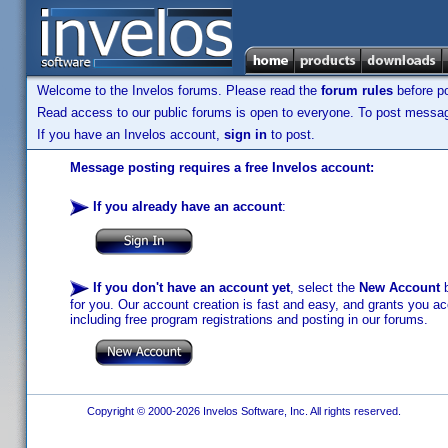
Welcome to the Invelos forums. Please read the
forum rules
before po
Read access to our public forums is open to everyone. To post messages
If you have an Invelos account,
sign in
to post.
Message posting requires a free Invelos account:
If you already have an account
:
If you don't have an account yet
, select the
New Account
b
for you. Our account creation is fast and easy, and grants you acc
including free program registrations and posting in our forums.
Copyright © 2000-2026 Invelos Software, Inc. All rights reserved.