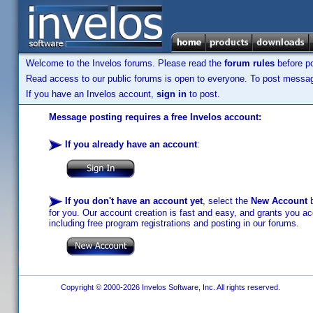
Welcome to the Invelos forums. Please read the
forum rules
before po
Read access to our public forums is open to everyone. To post messages
If you have an Invelos account,
sign in
to post.
Message posting requires a free Invelos account:
If you already have an account
:
If you don't have an account yet
, select the
New Account
b
for you. Our account creation is fast and easy, and grants you acc
including free program registrations and posting in our forums.
Copyright © 2000-2026 Invelos Software, Inc. All rights reserved.