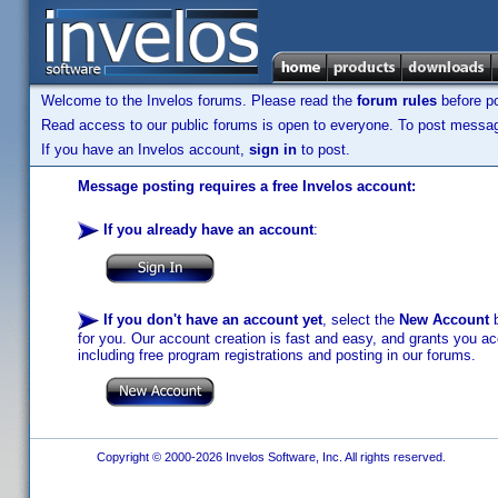
Welcome to the Invelos forums. Please read the
forum rules
before po
Read access to our public forums is open to everyone. To post messages
If you have an Invelos account,
sign in
to post.
Message posting requires a free Invelos account:
If you already have an account
:
If you don't have an account yet
, select the
New Account
b
for you. Our account creation is fast and easy, and grants you acc
including free program registrations and posting in our forums.
Copyright © 2000-2026 Invelos Software, Inc. All rights reserved.