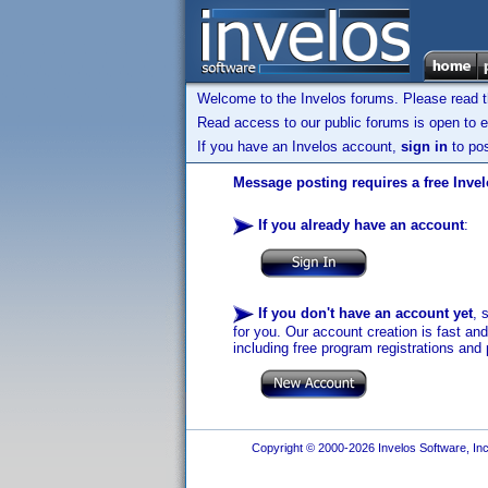
Welcome to the Invelos forums. Please read 
Read access to our public forums is open to e
If you have an Invelos account,
sign in
to pos
Message posting requires a free Inve
If you already have an account
:
If you don't have an account yet
, 
for you. Our account creation is fast an
including free program registrations and 
Copyright © 2000-2026 Invelos Software, Inc.