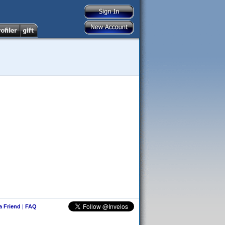
 a Friend
|
FAQ