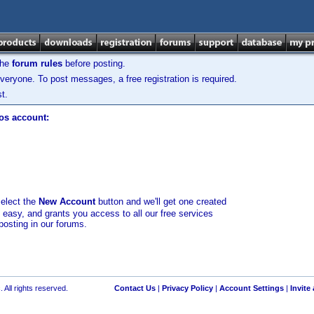
the
forum rules
before posting.
veryone. To post messages, a free registration is required.
t.
los account:
select the
New Account
button and we'll get one created
d easy, and grants you access to all our free services
posting in our forums.
 All rights reserved.
Contact Us
|
Privacy Policy
|
Account Settings
|
Invite