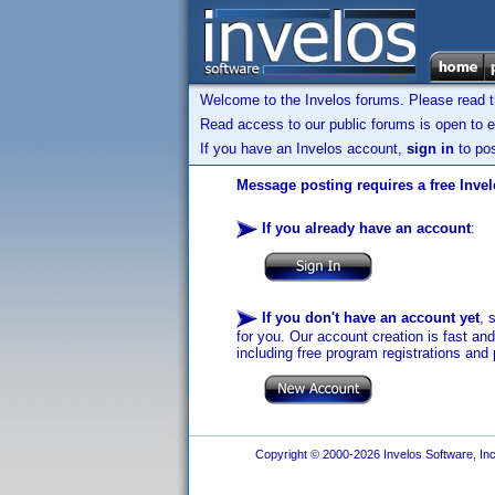
Welcome to the Invelos forums. Please read 
Read access to our public forums is open to e
If you have an Invelos account,
sign in
to pos
Message posting requires a free Inve
If you already have an account
:
If you don't have an account yet
, 
for you. Our account creation is fast an
including free program registrations and 
Copyright © 2000-2026 Invelos Software, Inc.