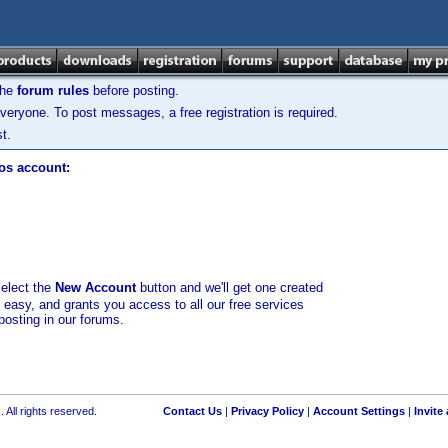
the
forum rules
before posting.
veryone. To post messages, a free registration is required.
t.
los account:
select the
New Account
button and we'll get one created
d easy, and grants you access to all our free services
posting in our forums.
 All rights reserved.
Contact Us
|
Privacy Policy
|
Account Settings
|
Invite