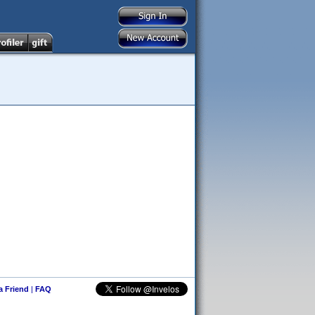
 a Friend
|
FAQ