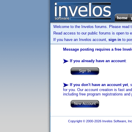
Welcome to the Invelos forums. Please read 
Read access to our public forums is open to e
If you have an Invelos account,
sign in
to pos
Message posting requires a free Inve
If you already have an account
:
If you don't have an account yet
, 
for you. Our account creation is fast an
including free program registrations and 
Copyright © 2000-2026 Invelos Software, Inc.