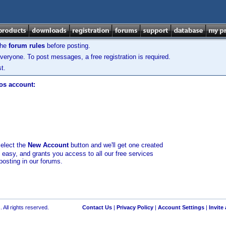
the
forum rules
before posting.
veryone. To post messages, a free registration is required.
t.
los account:
select the
New Account
button and we'll get one created
d easy, and grants you access to all our free services
posting in our forums.
 All rights reserved.
Contact Us
|
Privacy Policy
|
Account Settings
|
Invite