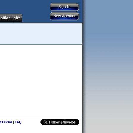
 a Friend
|
FAQ