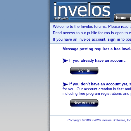
Welcome to the Invelos forums. Please read 
Read access to our public forums is open to e
If you have an Invelos account,
sign in
to pos
Message posting requires a free Inve
If you already have an account
:
If you don't have an account yet
, 
for you. Our account creation is fast an
including free program registrations and 
Copyright © 2000-2026 Invelos Software, Inc.