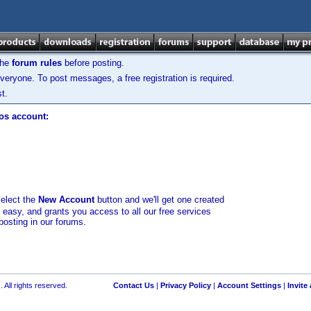
the
forum rules
before posting.
veryone. To post messages, a free registration is required.
t.
los account:
select the
New Account
button and we'll get one created
d easy, and grants you access to all our free services
posting in our forums.
 All rights reserved.
Contact Us
|
Privacy Policy
|
Account Settings
|
Invite