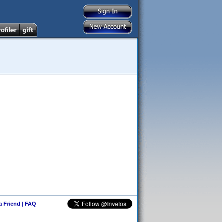
 a Friend
|
FAQ