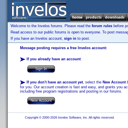
Welcome to the Invelos forums. Please read the
forum rules
before po
Read access to our public forums is open to everyone. To post messages
If you have an Invelos account,
sign in
to post.
Message posting requires a free Invelos account:
If you already have an account
:
If you don't have an account yet
, select the
New Account
b
for you. Our account creation is fast and easy, and grants you acc
including free program registrations and posting in our forums.
Copyright © 2000-2026 Invelos Software, Inc. All rights reserved.