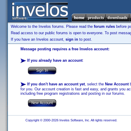
Welcome to the Invelos forums. Please read the
forum rules
before po
Read access to our public forums is open to everyone. To post messages
If you have an Invelos account,
sign in
to post.
Message posting requires a free Invelos account:
If you already have an account
:
If you don't have an account yet
, select the
New Account
b
for you. Our account creation is fast and easy, and grants you acc
including free program registrations and posting in our forums.
Copyright © 2000-2026 Invelos Software, Inc. All rights reserved.