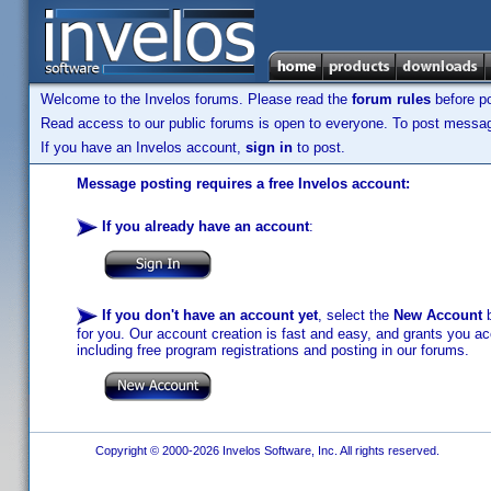
Welcome to the Invelos forums. Please read the
forum rules
before po
Read access to our public forums is open to everyone. To post messages
If you have an Invelos account,
sign in
to post.
Message posting requires a free Invelos account:
If you already have an account
:
If you don't have an account yet
, select the
New Account
b
for you. Our account creation is fast and easy, and grants you acc
including free program registrations and posting in our forums.
Copyright © 2000-2026 Invelos Software, Inc. All rights reserved.