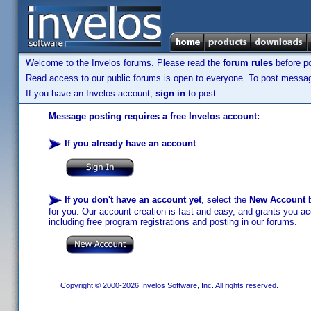
Welcome to the Invelos forums. Please read the
forum rules
before po
Read access to our public forums is open to everyone. To post messages
If you have an Invelos account,
sign in
to post.
Message posting requires a free Invelos account:
If you already have an account
:
If you don't have an account yet
, select the
New Account
b
for you. Our account creation is fast and easy, and grants you acc
including free program registrations and posting in our forums.
Copyright © 2000-2026 Invelos Software, Inc. All rights reserved.