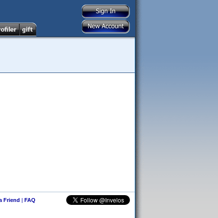
 a Friend
|
FAQ