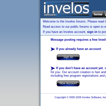
Welcome to the Invelos forums. Please read 
Read access to our public forums is open to e
If you have an Invelos account,
sign in
to pos
Message posting requires a free Inve
If you already have an account
:
If you don't have an account yet
, 
for you. Our account creation is fast an
including free program registrations and 
Copyright © 2000-2026 Invelos Software, Inc.