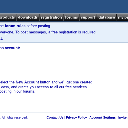
the
forum rules
before posting.
veryone. To post messages, a free registration is required.
t.
los account:
select the
New Account
button and we'll get one created
d easy, and grants you access to all our free services
posting in our forums.
 All rights reserved.
Contact Us
|
Privacy Policy
|
Account Settings
|
Invite