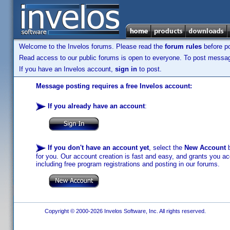
Welcome to the Invelos forums. Please read the
forum rules
before po
Read access to our public forums is open to everyone. To post messages
If you have an Invelos account,
sign in
to post.
Message posting requires a free Invelos account:
If you already have an account
:
If you don't have an account yet
, select the
New Account
b
for you. Our account creation is fast and easy, and grants you acc
including free program registrations and posting in our forums.
Copyright © 2000-2026 Invelos Software, Inc. All rights reserved.