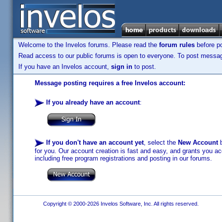
Welcome to the Invelos forums. Please read the
forum rules
before po
Read access to our public forums is open to everyone. To post messages
If you have an Invelos account,
sign in
to post.
Message posting requires a free Invelos account:
If you already have an account
:
If you don't have an account yet
, select the
New Account
b
for you. Our account creation is fast and easy, and grants you acc
including free program registrations and posting in our forums.
Copyright © 2000-2026 Invelos Software, Inc. All rights reserved.