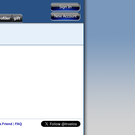
 a Friend
|
FAQ