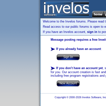
Welcome to the Invelos forums. Please read 
Read access to our public forums is open to e
If you have an Invelos account,
sign in
to pos
Message posting requires a free Inve
If you already have an account
:
If you don't have an account yet
, 
for you. Our account creation is fast an
including free program registrations and 
Copyright © 2000-2026 Invelos Software, Inc.