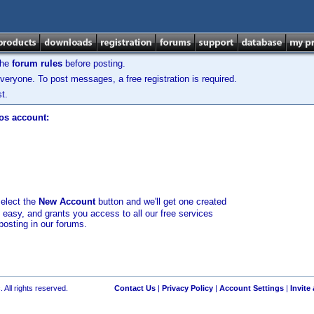
the
forum rules
before posting.
veryone. To post messages, a free registration is required.
t.
los account:
select the
New Account
button and we'll get one created
d easy, and grants you access to all our free services
posting in our forums.
 All rights reserved.
Contact Us
|
Privacy Policy
|
Account Settings
|
Invite