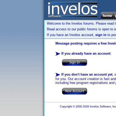
Welcome to the Invelos forums. Please read 
Read access to our public forums is open to e
If you have an Invelos account,
sign in
to pos
Message posting requires a free Inve
If you already have an account
:
If you don't have an account yet
, 
for you. Our account creation is fast an
including free program registrations and 
Copyright © 2000-2026 Invelos Software, Inc.