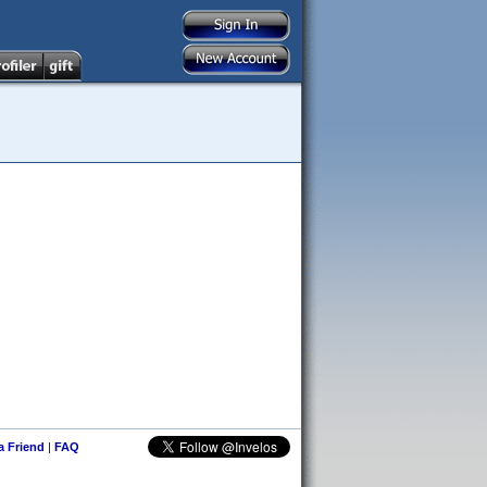
 a Friend
|
FAQ