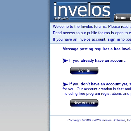
Welcome to the Invelos forums. Please read 
Read access to our public forums is open to e
If you have an Invelos account,
sign in
to pos
Message posting requires a free Inve
If you already have an account
:
If you don't have an account yet
, 
for you. Our account creation is fast an
including free program registrations and 
Copyright © 2000-2026 Invelos Software, Inc.