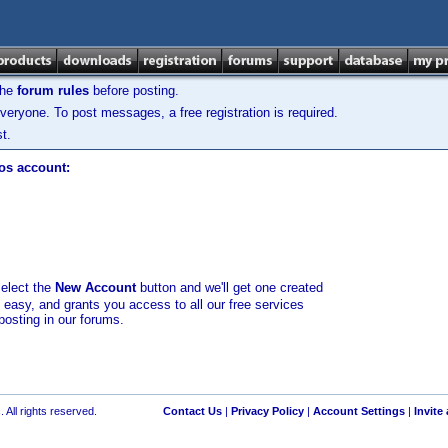
the
forum rules
before posting.
veryone. To post messages, a free registration is required.
t.
los account:
select the
New Account
button and we'll get one created
d easy, and grants you access to all our free services
posting in our forums.
 All rights reserved.
Contact Us
|
Privacy Policy
|
Account Settings
|
Invite