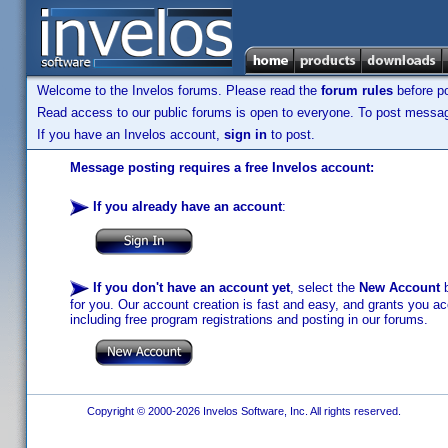
Welcome to the Invelos forums. Please read the
forum rules
before po
Read access to our public forums is open to everyone. To post messages
If you have an Invelos account,
sign in
to post.
Message posting requires a free Invelos account:
If you already have an account
:
If you don't have an account yet
, select the
New Account
b
for you. Our account creation is fast and easy, and grants you acc
including free program registrations and posting in our forums.
Copyright © 2000-2026 Invelos Software, Inc. All rights reserved.