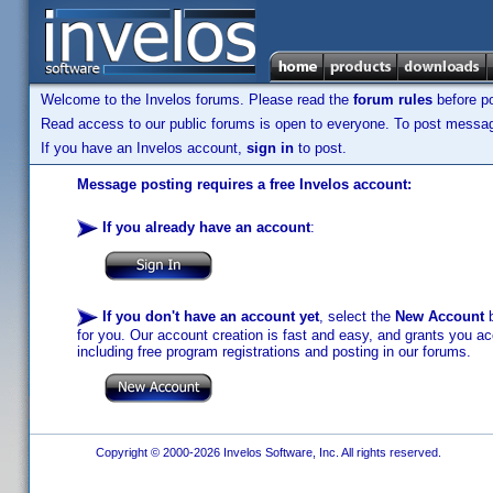
Welcome to the Invelos forums. Please read the
forum rules
before po
Read access to our public forums is open to everyone. To post messages
If you have an Invelos account,
sign in
to post.
Message posting requires a free Invelos account:
If you already have an account
:
If you don't have an account yet
, select the
New Account
b
for you. Our account creation is fast and easy, and grants you acc
including free program registrations and posting in our forums.
Copyright © 2000-2026 Invelos Software, Inc. All rights reserved.