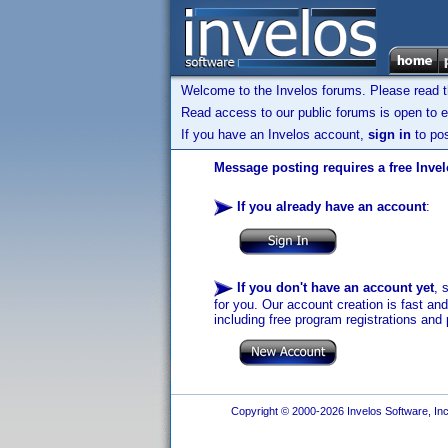
Welcome to the Invelos forums. Please read 
Read access to our public forums is open to e
If you have an Invelos account,
sign in
to pos
Message posting requires a free Inve
If you already have an account
:
If you don't have an account yet
, 
for you. Our account creation is fast an
including free program registrations and 
Copyright © 2000-2026 Invelos Software, Inc.