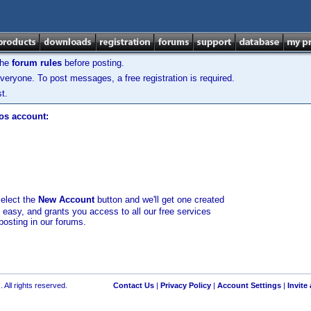
the
forum rules
before posting.
veryone. To post messages, a free registration is required.
t.
los account:
select the
New Account
button and we'll get one created
d easy, and grants you access to all our free services
posting in our forums.
 All rights reserved.
Contact Us
|
Privacy Policy
|
Account Settings
|
Invite