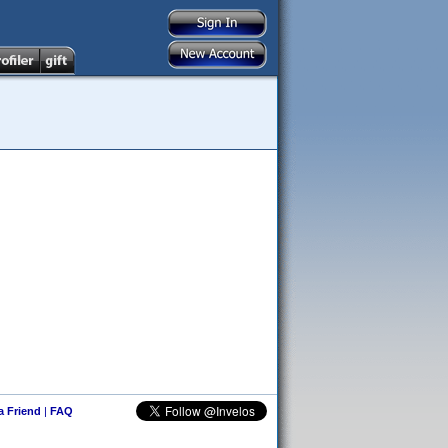
 a Friend
|
FAQ