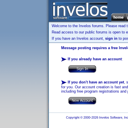
Welcome to the Invelos forums. Please read 
Read access to our public forums is open to e
If you have an Invelos account,
sign in
to pos
Message posting requires a free Inve
If you already have an account
:
If you don't have an account yet
, 
for you. Our account creation is fast an
including free program registrations and 
Copyright © 2000-2026 Invelos Software, Inc.