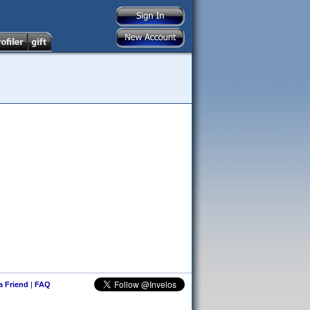
 a Friend
|
FAQ