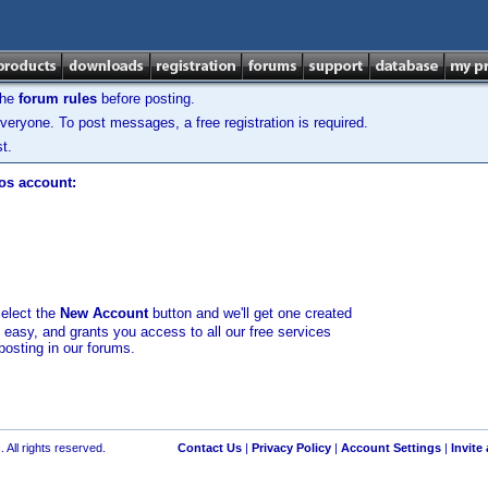
the
forum rules
before posting.
veryone. To post messages, a free registration is required.
t.
los account:
select the
New Account
button and we'll get one created
d easy, and grants you access to all our free services
posting in our forums.
 All rights reserved.
Contact Us
|
Privacy Policy
|
Account Settings
|
Invite