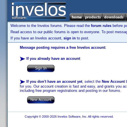
Welcome to the Invelos forums. Please read the
forum rules
before po
Read access to our public forums is open to everyone. To post messages
If you have an Invelos account,
sign in
to post.
Message posting requires a free Invelos account:
If you already have an account
:
If you don't have an account yet
, select the
New Account
b
for you. Our account creation is fast and easy, and grants you acc
including free program registrations and posting in our forums.
Copyright © 2000-2026 Invelos Software, Inc. All rights reserved.