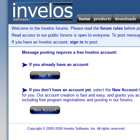
Welcome to the Invelos forums. Please read the
forum rules
before po
Read access to our public forums is open to everyone. To post messages
If you have an Invelos account,
sign in
to post.
Message posting requires a free Invelos account:
If you already have an account
:
If you don't have an account yet
, select the
New Account
b
for you. Our account creation is fast and easy, and grants you acc
including free program registrations and posting in our forums.
Copyright © 2000-2026 Invelos Software, Inc. All rights reserved.