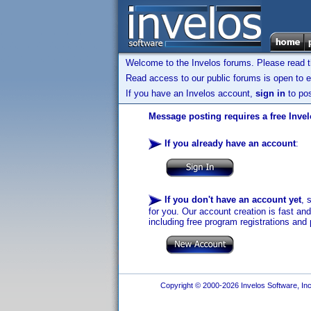
Welcome to the Invelos forums. Please read 
Read access to our public forums is open to e
If you have an Invelos account,
sign in
to pos
Message posting requires a free Inve
If you already have an account
:
If you don't have an account yet
, 
for you. Our account creation is fast an
including free program registrations and 
Copyright © 2000-2026 Invelos Software, Inc.