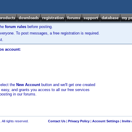
the
forum rules
before posting.
veryone. To post messages, a free registration is required.
t.
los account:
select the
New Account
button and we'll get one created
d easy, and grants you access to all our free services
posting in our forums.
 All rights reserved.
Contact Us
|
Privacy Policy
|
Account Settings
|
Invite