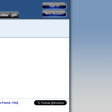
 a Friend
|
FAQ