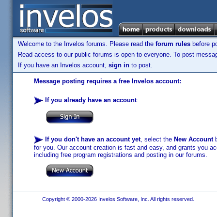
Welcome to the Invelos forums. Please read the
forum rules
before po
Read access to our public forums is open to everyone. To post messages
If you have an Invelos account,
sign in
to post.
Message posting requires a free Invelos account:
If you already have an account
:
If you don't have an account yet
, select the
New Account
b
for you. Our account creation is fast and easy, and grants you acc
including free program registrations and posting in our forums.
Copyright © 2000-2026 Invelos Software, Inc. All rights reserved.