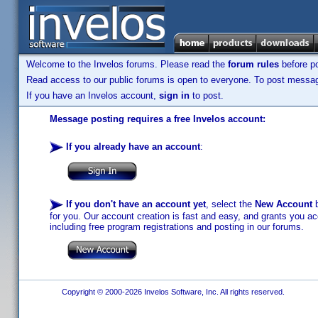
Welcome to the Invelos forums. Please read the
forum rules
before po
Read access to our public forums is open to everyone. To post messages
If you have an Invelos account,
sign in
to post.
Message posting requires a free Invelos account:
If you already have an account
:
If you don't have an account yet
, select the
New Account
b
for you. Our account creation is fast and easy, and grants you acc
including free program registrations and posting in our forums.
Copyright © 2000-2026 Invelos Software, Inc. All rights reserved.