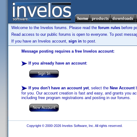
Welcome to the Invelos forums. Please read the
forum rules
before po
Read access to our public forums is open to everyone. To post messages
If you have an Invelos account,
sign in
to post.
Message posting requires a free Invelos account:
If you already have an account
:
If you don't have an account yet
, select the
New Account
b
for you. Our account creation is fast and easy, and grants you acc
including free program registrations and posting in our forums.
Copyright © 2000-2026 Invelos Software, Inc. All rights reserved.