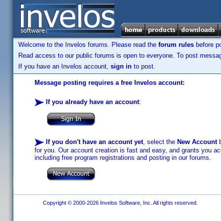
Welcome to the Invelos forums. Please read the
forum rules
before po
Read access to our public forums is open to everyone. To post messages
If you have an Invelos account,
sign in
to post.
Message posting requires a free Invelos account:
If you already have an account
:
If you don't have an account yet
, select the
New Account
b
for you. Our account creation is fast and easy, and grants you acc
including free program registrations and posting in our forums.
Copyright © 2000-2026 Invelos Software, Inc. All rights reserved.