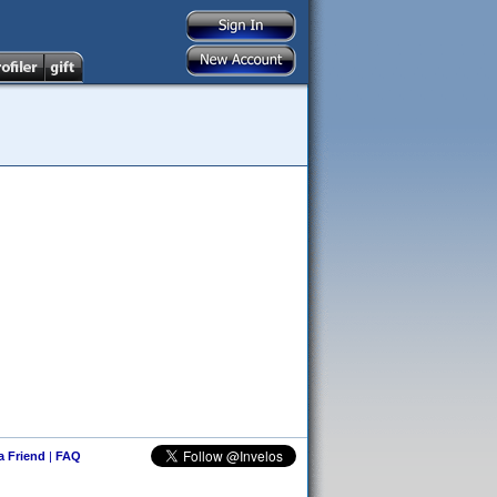
 a Friend
|
FAQ