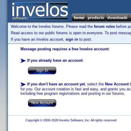
Welcome to the Invelos forums. Please read the
forum rules
before po
Read access to our public forums is open to everyone. To post messages
If you have an Invelos account,
sign in
to post.
Message posting requires a free Invelos account:
If you already have an account
:
If you don't have an account yet
, select the
New Account
b
for you. Our account creation is fast and easy, and grants you acc
including free program registrations and posting in our forums.
Copyright © 2000-2026 Invelos Software, Inc. All rights reserved.