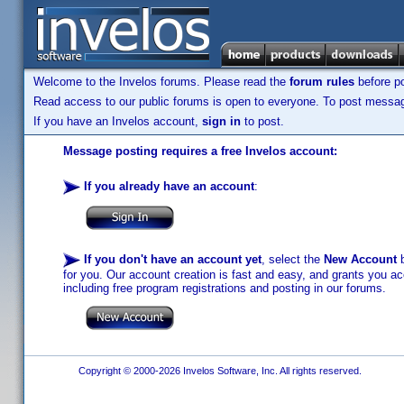
Welcome to the Invelos forums. Please read the
forum rules
before po
Read access to our public forums is open to everyone. To post messages
If you have an Invelos account,
sign in
to post.
Message posting requires a free Invelos account:
If you already have an account
:
If you don't have an account yet
, select the
New Account
b
for you. Our account creation is fast and easy, and grants you acc
including free program registrations and posting in our forums.
Copyright © 2000-2026 Invelos Software, Inc. All rights reserved.