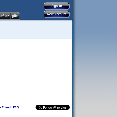
 a Friend
|
FAQ