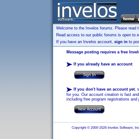
Welcome to the Invelos forums. Please read 
Read access to our public forums is open to e
If you have an Invelos account,
sign in
to pos
Message posting requires a free Inve
If you already have an account
:
If you don't have an account yet
, 
for you. Our account creation is fast an
including free program registrations and 
Copyright © 2000-2026 Invelos Software, Inc.