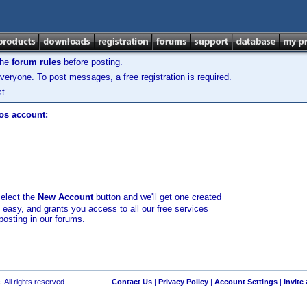
the
forum rules
before posting.
veryone. To post messages, a free registration is required.
t.
los account:
select the
New Account
button and we'll get one created
d easy, and grants you access to all our free services
posting in our forums.
 All rights reserved.
Contact Us
|
Privacy Policy
|
Account Settings
|
Invite