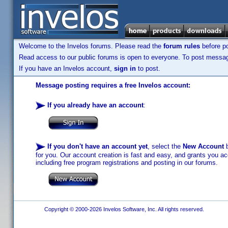
Welcome to the Invelos forums. Please read the
forum rules
before po
Read access to our public forums is open to everyone. To post messages
If you have an Invelos account,
sign in
to post.
Message posting requires a free Invelos account:
If you already have an account
:
If you don't have an account yet
, select the
New Account
b
for you. Our account creation is fast and easy, and grants you acc
including free program registrations and posting in our forums.
Copyright © 2000-2026 Invelos Software, Inc. All rights reserved.