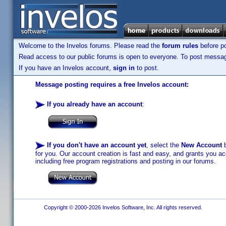
Welcome to the Invelos forums. Please read the
forum rules
before po
Read access to our public forums is open to everyone. To post messages
If you have an Invelos account,
sign in
to post.
Message posting requires a free Invelos account:
If you already have an account
:
If you don't have an account yet
, select the
New Account
b
for you. Our account creation is fast and easy, and grants you acc
including free program registrations and posting in our forums.
Copyright © 2000-2026 Invelos Software, Inc. All rights reserved.