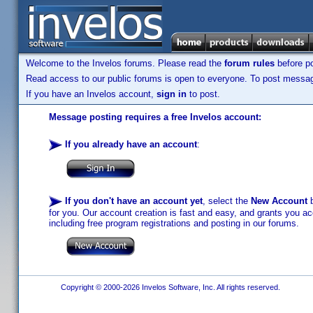
Welcome to the Invelos forums. Please read the
forum rules
before po
Read access to our public forums is open to everyone. To post messages
If you have an Invelos account,
sign in
to post.
Message posting requires a free Invelos account:
If you already have an account
:
If you don't have an account yet
, select the
New Account
b
for you. Our account creation is fast and easy, and grants you acc
including free program registrations and posting in our forums.
Copyright © 2000-2026 Invelos Software, Inc. All rights reserved.