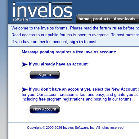
Welcome to the Invelos forums. Please read the
forum rules
before po
Read access to our public forums is open to everyone. To post messages
If you have an Invelos account,
sign in
to post.
Message posting requires a free Invelos account:
If you already have an account
:
If you don't have an account yet
, select the
New Account
b
for you. Our account creation is fast and easy, and grants you acc
including free program registrations and posting in our forums.
Copyright © 2000-2026 Invelos Software, Inc. All rights reserved.