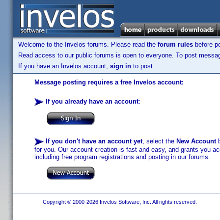
Welcome to the Invelos forums. Please read the
forum rules
before po
Read access to our public forums is open to everyone. To post messages
If you have an Invelos account,
sign in
to post.
Message posting requires a free Invelos account:
If you already have an account
:
If you don't have an account yet
, select the
New Account
b
for you. Our account creation is fast and easy, and grants you acc
including free program registrations and posting in our forums.
Copyright © 2000-2026 Invelos Software, Inc. All rights reserved.