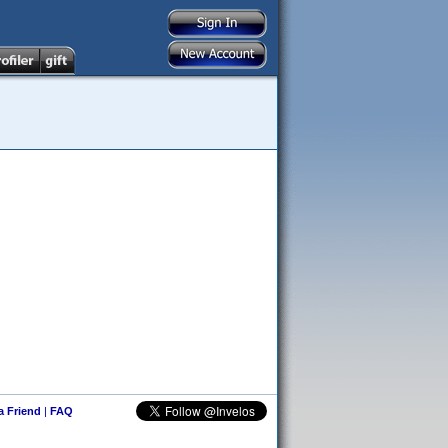
 a Friend
|
FAQ