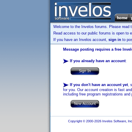
Welcome to the Invelos forums. Please read 
Read access to our public forums is open to e
If you have an Invelos account,
sign in
to pos
Message posting requires a free Inve
If you already have an account
:
If you don't have an account yet
, 
for you. Our account creation is fast an
including free program registrations and 
Copyright © 2000-2026 Invelos Software, Inc.