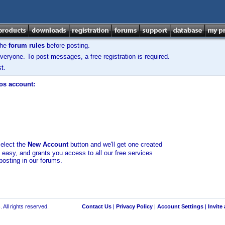
the
forum rules
before posting.
veryone. To post messages, a free registration is required.
t.
los account:
select the
New Account
button and we'll get one created
d easy, and grants you access to all our free services
posting in our forums.
 All rights reserved.
Contact Us
|
Privacy Policy
|
Account Settings
|
Invite