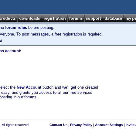
the
forum rules
before posting.
veryone. To post messages, a free registration is required.
t.
los account:
select the
New Account
button and we'll get one created
d easy, and grants you access to all our free services
posting in our forums.
 All rights reserved.
Contact Us
|
Privacy Policy
|
Account Settings
|
Invite