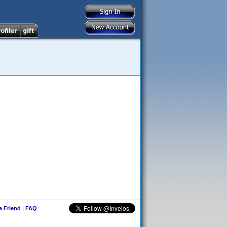
 a Friend
|
FAQ