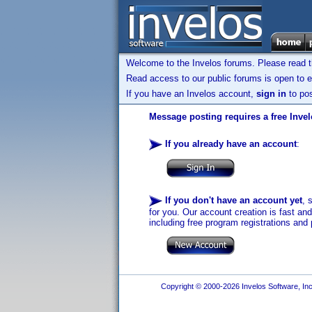
Welcome to the Invelos forums. Please read 
Read access to our public forums is open to e
If you have an Invelos account,
sign in
to pos
Message posting requires a free Inve
If you already have an account
:
If you don't have an account yet
, 
for you. Our account creation is fast an
including free program registrations and 
Copyright © 2000-2026 Invelos Software, Inc.