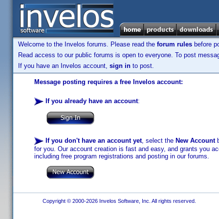
Welcome to the Invelos forums. Please read the
forum rules
before po
Read access to our public forums is open to everyone. To post messages
If you have an Invelos account,
sign in
to post.
Message posting requires a free Invelos account:
If you already have an account
:
If you don't have an account yet
, select the
New Account
b
for you. Our account creation is fast and easy, and grants you acc
including free program registrations and posting in our forums.
Copyright © 2000-2026 Invelos Software, Inc. All rights reserved.