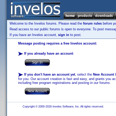
Welcome to the Invelos forums. Please read the
forum rules
before po
Read access to our public forums is open to everyone. To post messages
If you have an Invelos account,
sign in
to post.
Message posting requires a free Invelos account:
If you already have an account
:
If you don't have an account yet
, select the
New Account
b
for you. Our account creation is fast and easy, and grants you acc
including free program registrations and posting in our forums.
Copyright © 2000-2026 Invelos Software, Inc. All rights reserved.