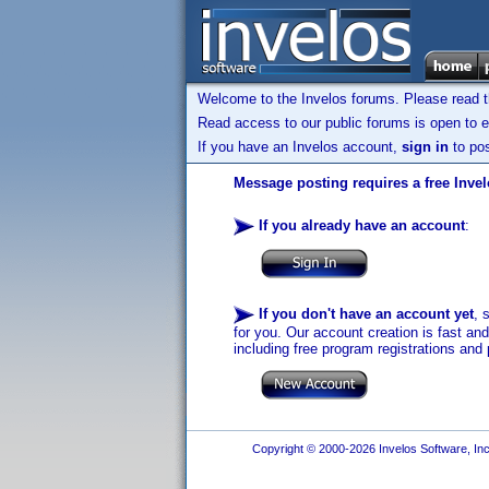
Welcome to the Invelos forums. Please read 
Read access to our public forums is open to e
If you have an Invelos account,
sign in
to pos
Message posting requires a free Inve
If you already have an account
:
If you don't have an account yet
, 
for you. Our account creation is fast an
including free program registrations and 
Copyright © 2000-2026 Invelos Software, Inc.