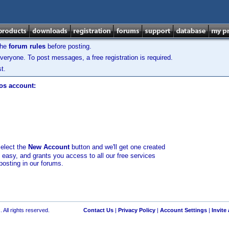
the
forum rules
before posting.
veryone. To post messages, a free registration is required.
t.
los account:
select the
New Account
button and we'll get one created
d easy, and grants you access to all our free services
posting in our forums.
 All rights reserved.
Contact Us
|
Privacy Policy
|
Account Settings
|
Invite