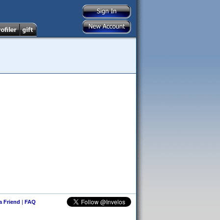
 a Friend
|
FAQ