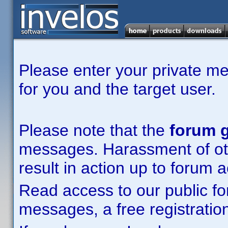
Please enter your private m
for you and the target user.
Please note that the
forum g
messages. Harassment of other
result in action up to forum 
Read access to our public fo
messages, a free registration