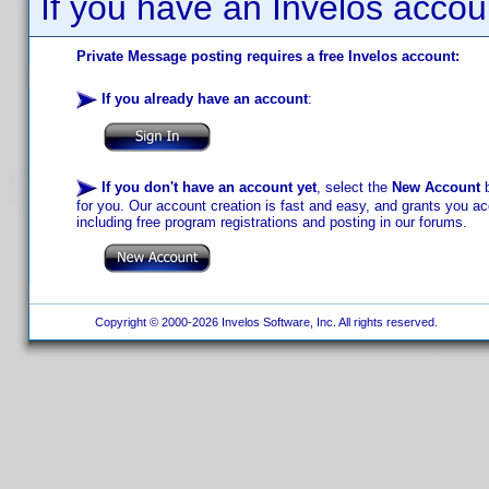
If you have an Invelos accou
Private Message posting requires a free Invelos account:
If you already have an account
:
If you don't have an account yet
, select the
New Account
b
for you. Our account creation is fast and easy, and grants you acc
including free program registrations and posting in our forums.
Copyright © 2000-2026 Invelos Software, Inc. All rights reserved.