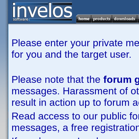
Please enter your private m
for you and the target user.
Please note that the
forum g
messages. Harassment of other
result in action up to forum 
Read access to our public fo
messages, a free registration