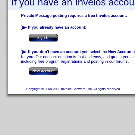
If you have an Invelos accou
Private Message posting requires a free Invelos account:
If you already have an account
:
If you don't have an account yet
, select the
New Account
b
for you. Our account creation is fast and easy, and grants you acc
including free program registrations and posting in our forums.
Copyright © 2000-2026 Invelos Software, Inc. All rights reserved.