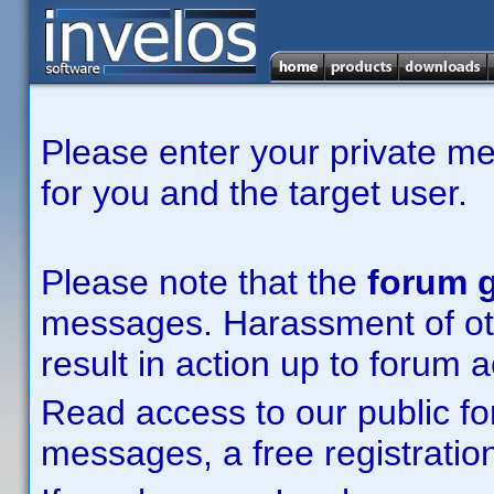
Please enter your private m
for you and the target user.
Please note that the
forum g
messages. Harassment of other
result in action up to forum 
Read access to our public fo
messages, a free registration