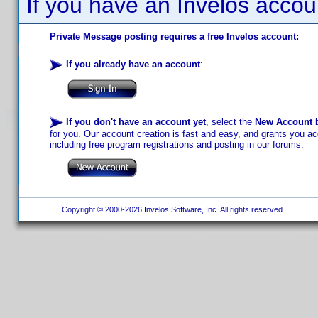
If you have an Invelos accou
Private Message posting requires a free Invelos account:
If you already have an account
:
If you don't have an account yet
, select the
New Account
b
for you. Our account creation is fast and easy, and grants you acc
including free program registrations and posting in our forums.
Copyright © 2000-2026 Invelos Software, Inc. All rights reserved.