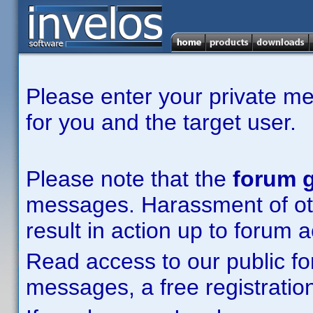
Please enter your private m
for you and the target user.
Please note that the
forum g
messages. Harassment of other
result in action up to forum 
Read access to our public fo
messages, a free registration