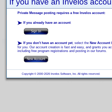
If you have an Invelos accou
Private Message posting requires a free Invelos account:
If you already have an account
:
If you don't have an account yet
, select the
New Account
b
for you. Our account creation is fast and easy, and grants you acc
including free program registrations and posting in our forums.
Copyright © 2000-2026 Invelos Software, Inc. All rights reserved.