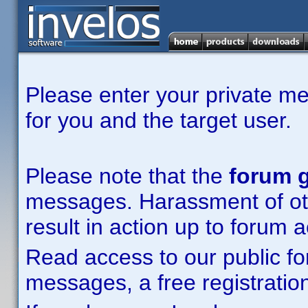
Please enter your private m
for you and the target user.
Please note that the
forum g
messages. Harassment of other
result in action up to forum 
Read access to our public fo
messages, a free registration