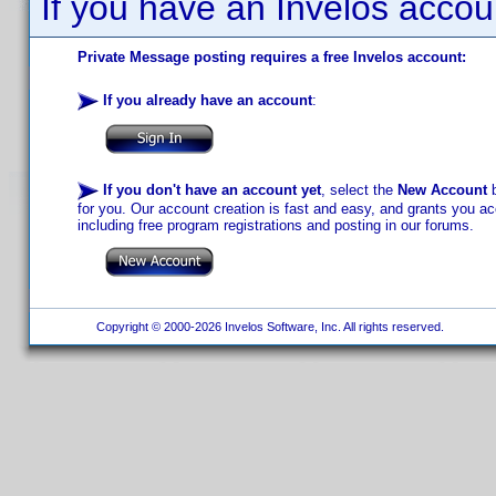
If you have an Invelos accou
Private Message posting requires a free Invelos account:
If you already have an account
:
If you don't have an account yet
, select the
New Account
b
for you. Our account creation is fast and easy, and grants you acc
including free program registrations and posting in our forums.
Copyright © 2000-2026 Invelos Software, Inc. All rights reserved.