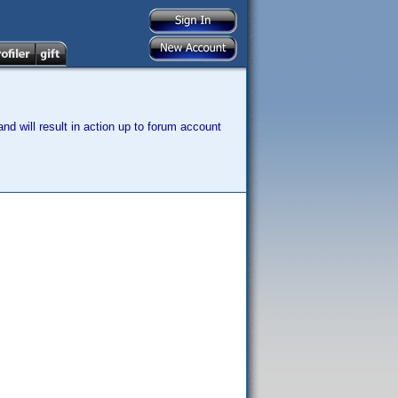
nd will result in action up to forum account