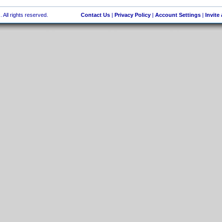
 All rights reserved.
Contact Us
|
Privacy Policy
|
Account Settings
|
Invite