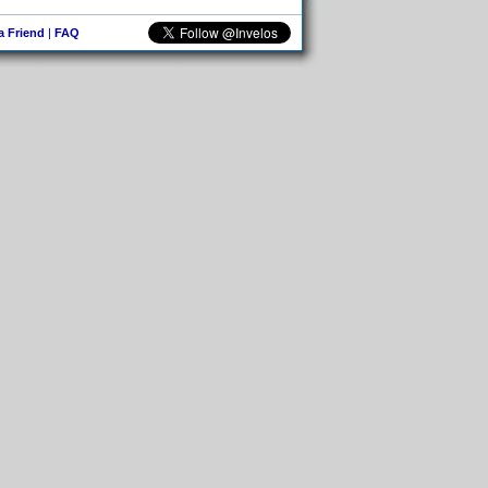
 a Friend
|
FAQ