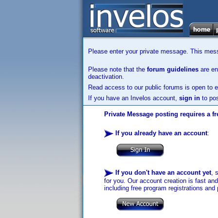
Please enter your private message. This messa
Please note that the
forum guidelines
are enf
deactivation.
Read access to our public forums is open to e
If you have an Invelos account,
sign in
to pos
Private Message posting requires a fr
If you already have an account
:
If you don't have an account yet
, 
for you. Our account creation is fast an
including free program registrations and 