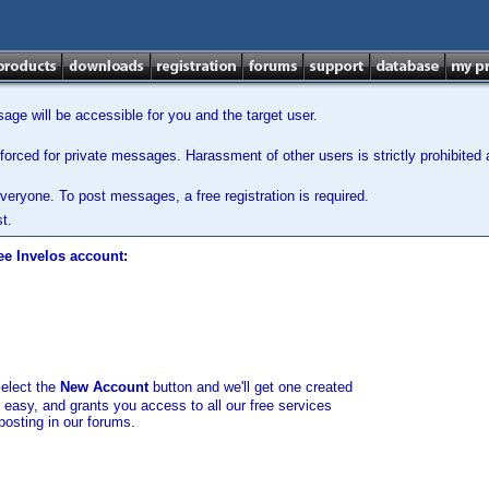
ge will be accessible for you and the target user.
orced for private messages. Harassment of other users is strictly prohibited a
veryone. To post messages, a free registration is required.
t.
ee Invelos account:
select the
New Account
button and we'll get one created
d easy, and grants you access to all our free services
posting in our forums.