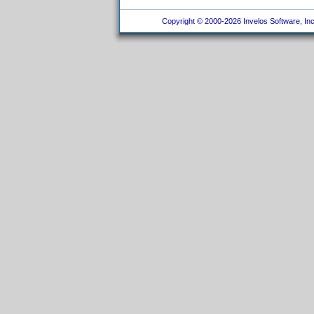
Copyright © 2000-2026 Invelos Software, Inc.