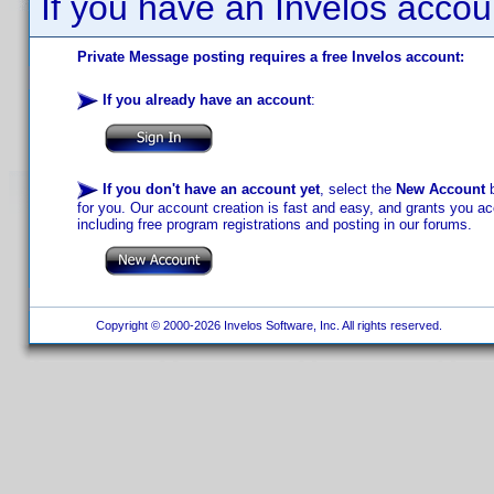
If you have an Invelos accou
Private Message posting requires a free Invelos account:
If you already have an account
:
If you don't have an account yet
, select the
New Account
b
for you. Our account creation is fast and easy, and grants you acc
including free program registrations and posting in our forums.
Copyright © 2000-2026 Invelos Software, Inc. All rights reserved.