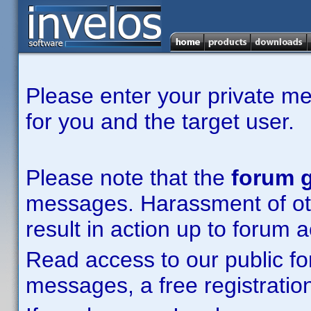
Please enter your private m
for you and the target user.
Please note that the
forum g
messages. Harassment of other
result in action up to forum 
Read access to our public fo
messages, a free registration